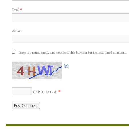
Email
*
Website
Save my name, email, and website in this browser for the next time I comment.
*
CAPTCHA Code