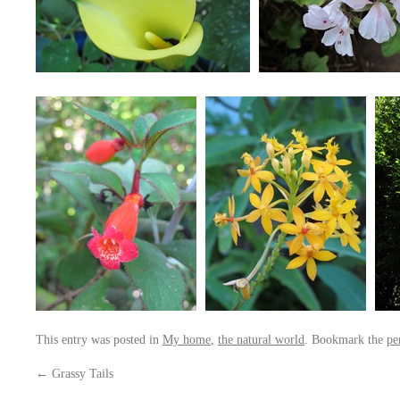
This entry was posted in
My home
,
the natural world
. Bookmark the
pe
←
Grassy Tails