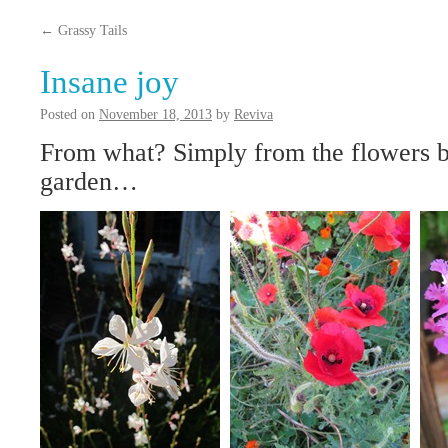
content
←
Grassy Tails
Insane joy
Posted on
November 18, 2013
by
Reviva
From what? Simply from the flowers 
garden…