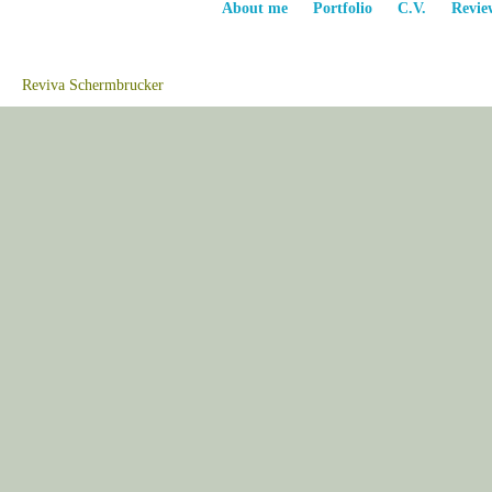
About me
Portfolio
C.V.
Revie
Reviva Schermbrucker