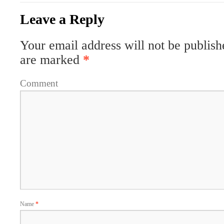
Leave a Reply
Your email address will not be publish
are marked
*
Comment
Name
*